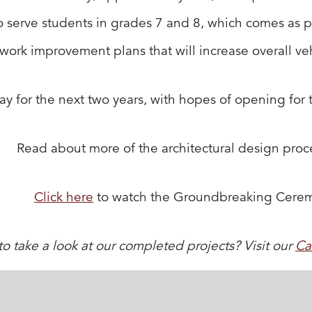
erve students in grades 7 and 8, which comes as part o
work improvement plans that will increase overall vehi
y for the next two years, with hopes of opening for
Read about more of the architectural design pro
Click here
to watch the Groundbreaking Cere
o take a look at our completed projects? Visit our
Ca