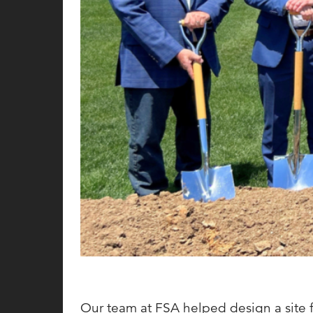
Our team at FSA helped design a site fo