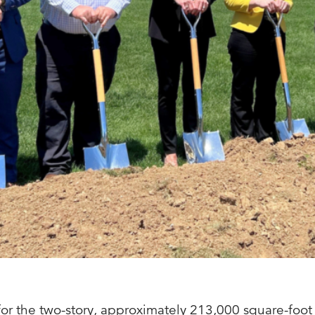
r the two-story, approximately 213,000 square-foot b