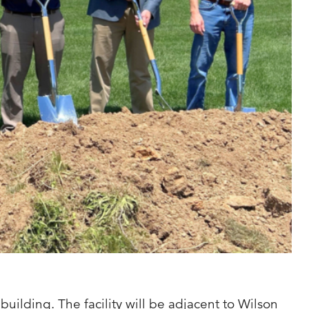
uilding. The facility will be adjacent to Wilson