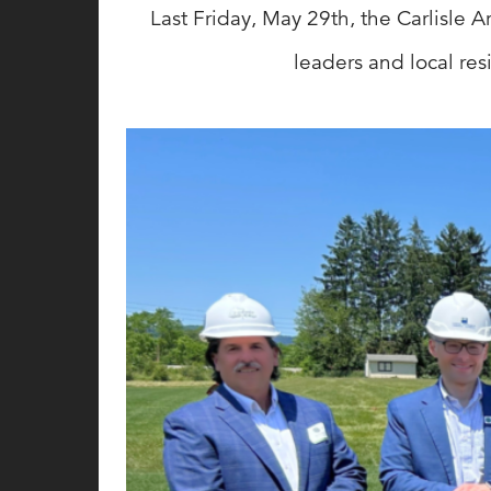
Last Friday, May 29th, the Carlisle 
leaders and local re