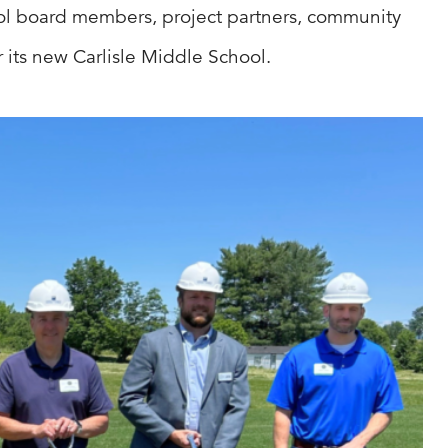
hool board members, project partners, community
 its new Carlisle Middle School.