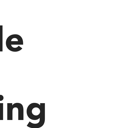
le
ing