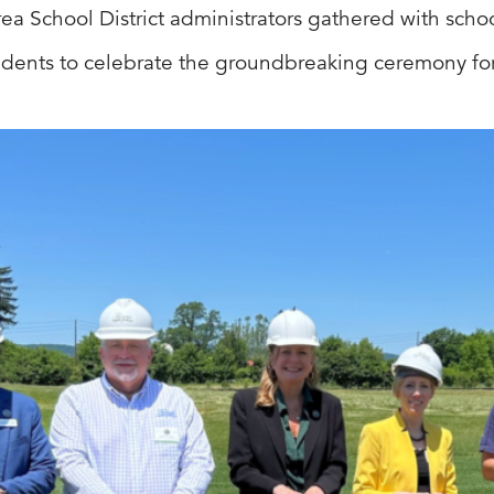
Area School District administrators gathered with sc
sidents to celebrate the groundbreaking ceremony for