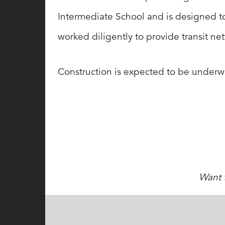
Intermediate School and is designed to s
worked diligently to provide transit net
Construction is expected to be underwa
Want t