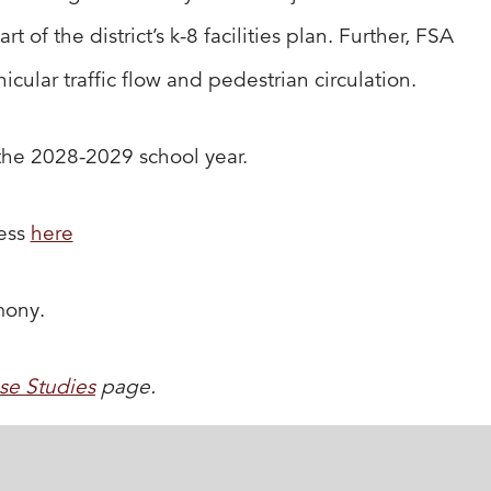
f the district’s k-8 facilities plan. Further, FSA
cular traffic flow and pedestrian circulation.
 the 2028-2029 school year.
cess
here
mony.
se Studies
page.