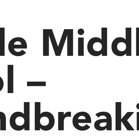
sle Midd
l –
ndbreak