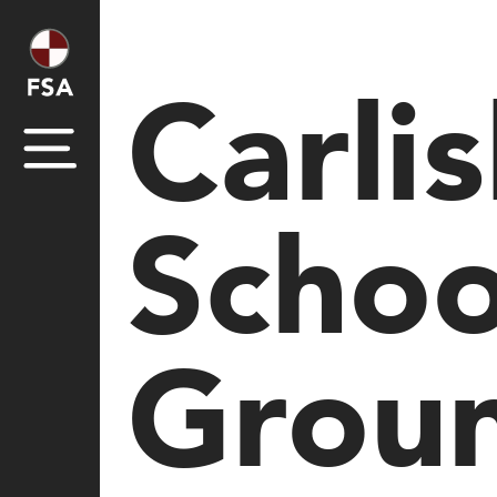
Carli
Schoo
Grou