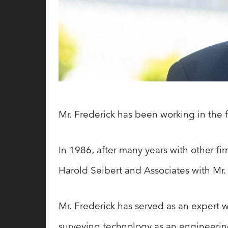
Mr. Frederick has been working in the f
In 1986, after many years with other fi
Harold Seibert and Associates with Mr
Mr. Frederick has served as an expert w
surveying technology as an engineerin