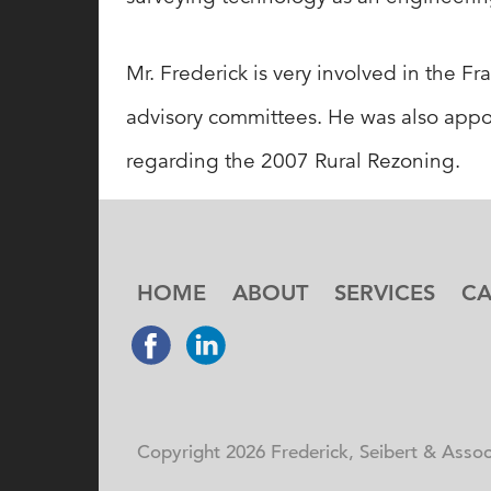
Mr. Frederick is very involved in the
advisory committees. He was also app
regarding the 2007 Rural Rezoning.
HOME
ABOUT
SERVICES
CA
Copyright 2026 Frederick, Seibert & Associ