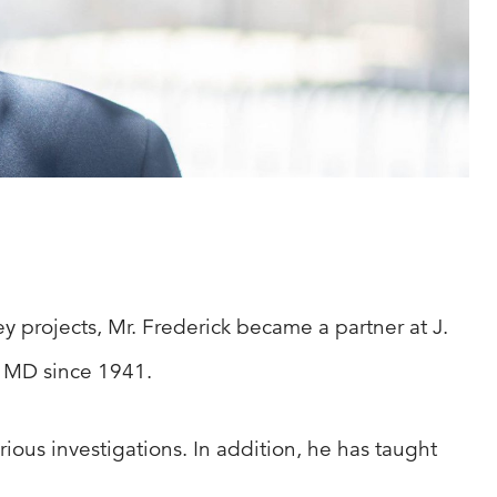
y projects, Mr. Frederick became a partner at J.
, MD since 1941.
ious investigations. In addition, he has taught