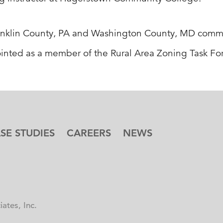
 Franklin County, PA and Washington County, MD com
ointed as a member of the Rural Area Zoning Task F
SE STUDIES
CAREERS
NEWS
ates, Inc.