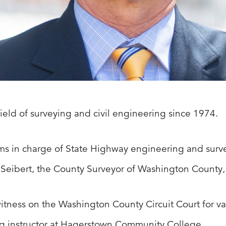
ield of surveying and civil engineering since 1974.
rms in charge of State Highway engineering and surve
. Seibert, the County Surveyor of Washington County
itness on the Washington County Circuit Court for var
g instructor at Hagerstown Community College.