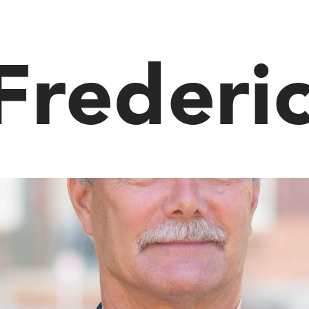
Frederi