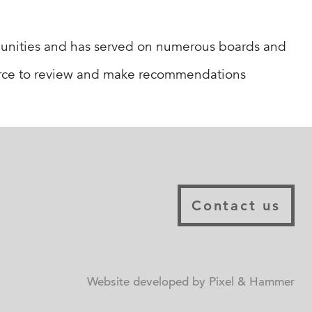
munities and has served on numerous boards and
orce to review and make recommendations
Contact us
Website developed by Pixel & Hammer