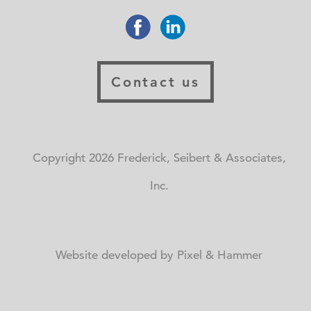
Contact us
Copyright 2026 Frederick, Seibert & Associates,
Inc.
Website developed by Pixel & Hammer