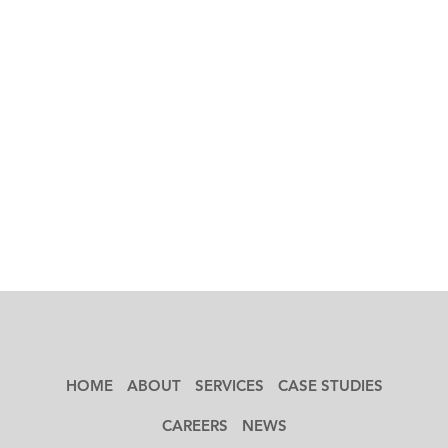
HOME
ABOUT
SERVICES
CASE STUDIES
CAREERS
NEWS