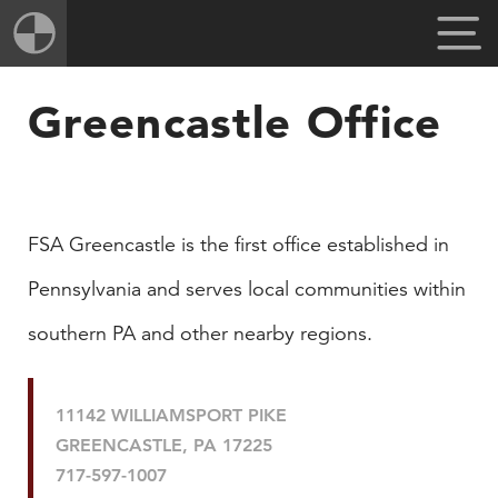
Greencastle Office
​FSA Greencastle is the first office established in
Pennsylvania and serves local communities within
southern PA and other nearby regions.
11142 WILLIAMSPORT PIKE
GREENCASTLE, PA 17225
717-597-1007