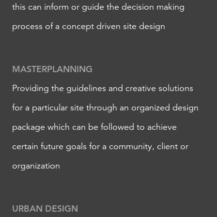
this can inform or guide the decision making
process of a concept driven site design
MASTERPLANNING
Providing the guidelines and creative solutions
for a particular site through an organized design
package which can be followed to achieve
certain future goals for a community, client or
organization
​URBAN DESIGN