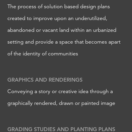
The process of solution based design plans
created to improve upon an underutilized,
abandoned or vacant land within an urbanized
setting and provide a space that becomes apart
of the identity of communities
​GRAPHICS AND RENDERINGS
Conveying a story or creative idea through a
graphically rendered, drawn or painted image
GRADING STUDIES AND PLANTING PLANS