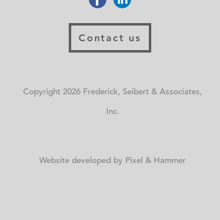
Contact us
Copyright 2026 Frederick, Seibert & Associates,
Inc.
Website developed by Pixel & Hammer