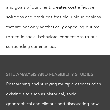
and goals of our client, creates cost effective
solutions and produces feasible, unique designs
that are not only aesthetically appealing but are
rooted in social-behavioral connections to our
surrounding communities
​SITE ANALYSIS AND FEASIBILITY STUDIES
Researching and studying multiple aspects of an
existing site such as historical, social,
geographical and climatic and discovering how