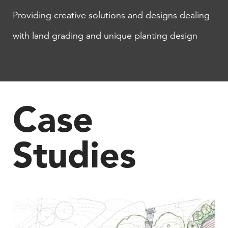
Providing creative solutions and designs dealing
with land grading and unique planting design
Case
Studies