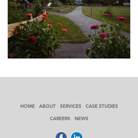
HOME
ABOUT
SERVICES
CASE STUDIES
CAREERS
NEWS