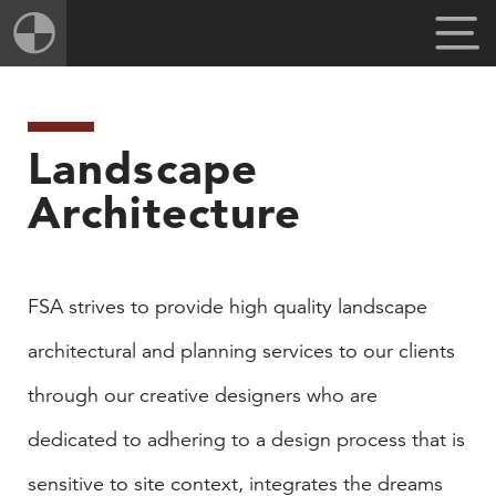
Landscape
Architecture
​FSA strives to provide high quality landscape
architectural and planning services to our clients
through our creative designers who are
dedicated to adhering to a design process that is
sensitive to site context, integrates the dreams